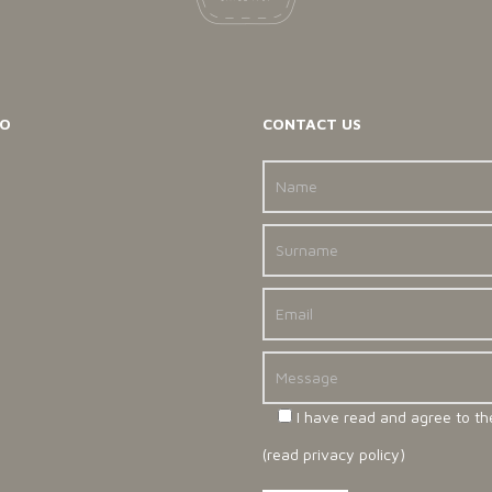
O
CONTACT US
I have read and agree to th
(
read privacy policy
)