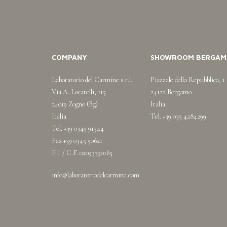
COMPANY
SHOWROOM BERGAM
Laboratorio del Carmine s.r.l.
Piazzale della Repubblica, 1
Via A. Locatelli, 115
24122 Bergamo
24019 Zogno (Bg)
Italia
Italia
Tel. +39 035 4284299
Tel. +39 0345 91344
Fax +39 0345 50621
P.I. / C.F. 02093390165
info@laboratoriodelcarmine.com