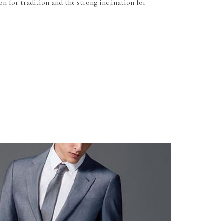
on for tradition and the strong inclination for