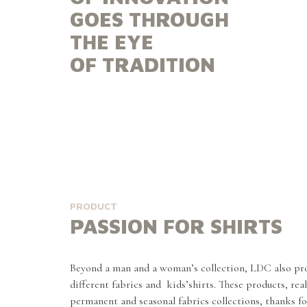
GOES THROUGH
THE EYE
OF TRADITION
PRODUCT
PASSION FOR SHIRTS
Beyond a man and a woman’s collection, LDC also pro
different fabrics and kids’shirts. These products, rea
permanent and seasonal fabrics collections, thanks fo