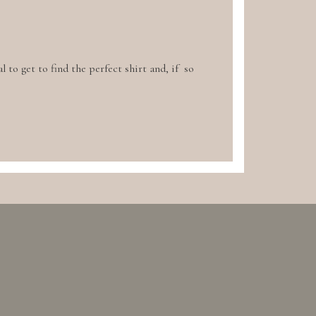
l to get to find the perfect shirt and, if so