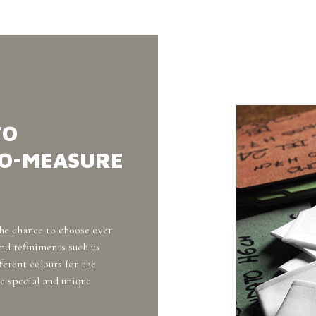
TO
TO-MEASURE
he chance to choose over
and refiniments such us
fferent colours for the
e special and unique