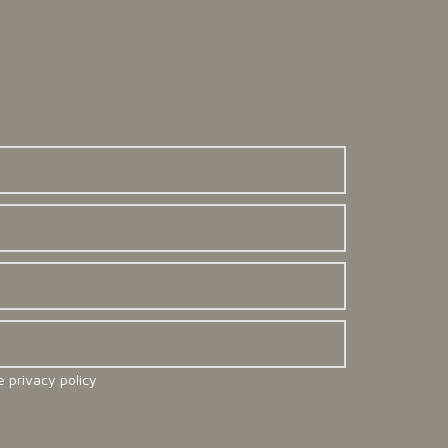
e privacy policy