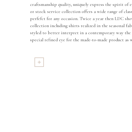
craftsmanship quality, uniquely express the spirit of
or stock service collection offers a wide range of clas
perfefct for any occasion. Twice a year then LDC sho
collection including shirts realized in the seasonal fa
styled to better interpret in a contemporary way the 
special refined eye for the made-to-made product as w