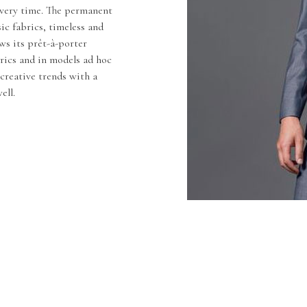
 every time. The permanent
sic fabrics, timeless and
ws its prêt-à-porter
brics and in models ad hoc
creative trends with a
ell.