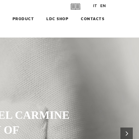
IT
EN
PRODUCT
LDC SHOP
CONTACTS
EL CARMINE
 OF