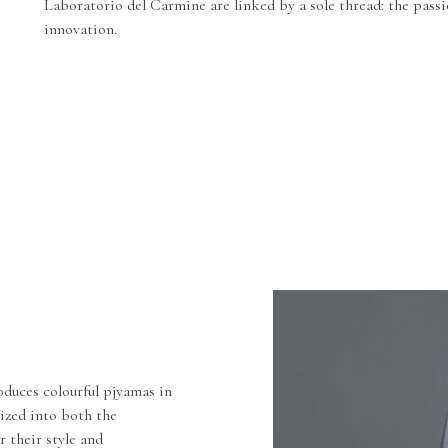
Laboratorio del Carmine are linked by a sole thread: the passi
innovation.
duces colourful pjyamas in
lized into both the
r their style and