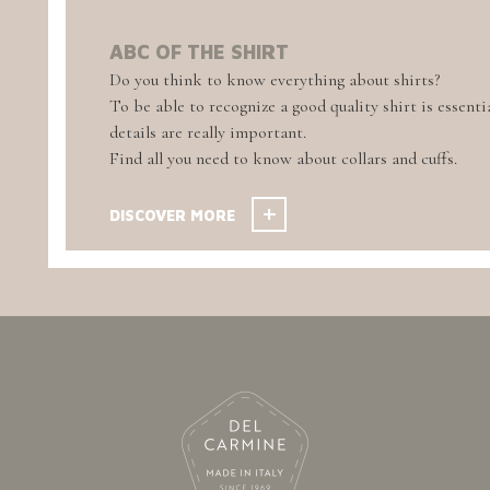
ABC OF THE SHIRT
Do you think to know everything about shirts?
To be able to recognize a good quality shirt is essentia
details are really important.
Find all you need to know about collars and cuffs.
DISCOVER MORE