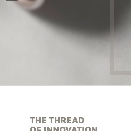
THE THREAD
OF INNOVATION