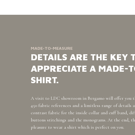
MADE-TO-MEASURE
DETAILS ARE THE KEY 
APPRECIATE A MADE-
SHIRT.
A visit to LDC showroom in Bergamo will offer you t
450 fabric references and a limitless range of details 
contrast fabric for the inside collar and cuff band, di
buttons stitchings and the monograms. At the end, th
pleasure to wear a shirt which is perfect on you.