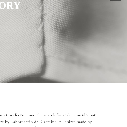
TORY
 at perfection and the search for style is an ultimate
irt by Laboratorio del Carmine. All shirts made by