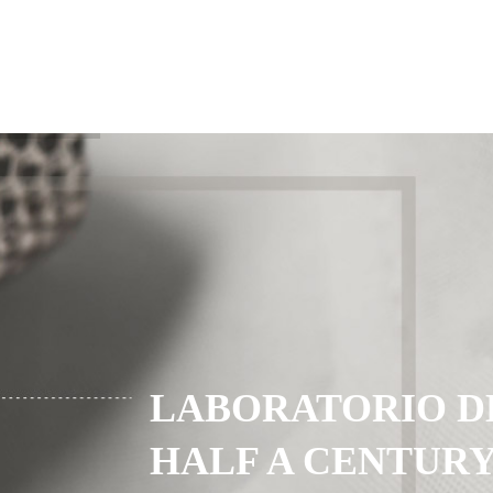
LABORATORIO D
HALF A CENTURY