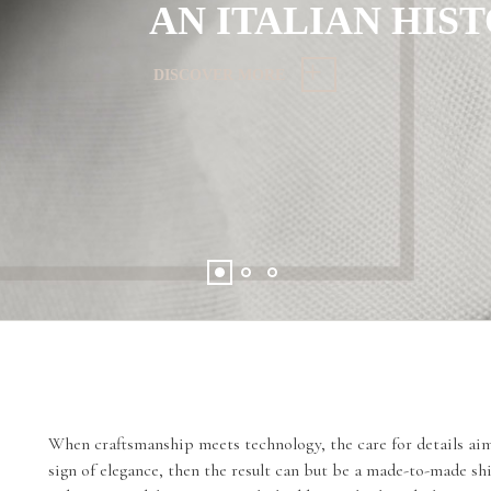
AN ITALIAN HIS
DISCOVER MORE
When craftsmanship meets technology, the care for details aims
sign of elegance, then the result can but be a made-to-made sh